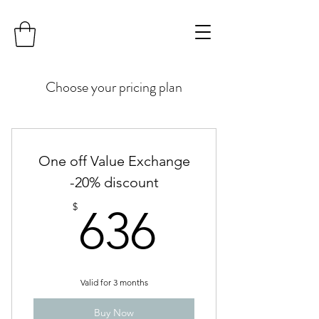
Choose your pricing plan
One off Value Exchange
-20% discount
636$
$
636
Valid for 3 months
Buy Now