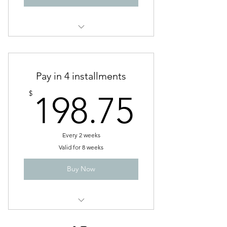
Service 7
Pay in 4 installments
198.7
$
198.75
Every 2 weeks
Valid for 8 weeks
Buy Now
6 Week gentle detox