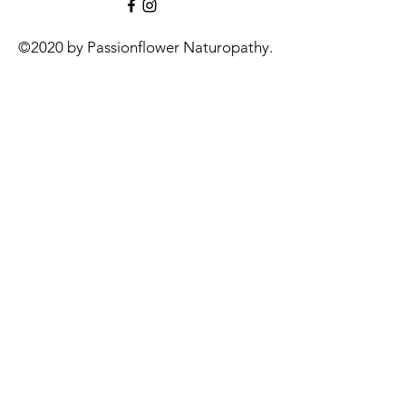
©2020 by Passionflower Naturopathy.
Contact:
info@passionflowernaturopathy.com.au