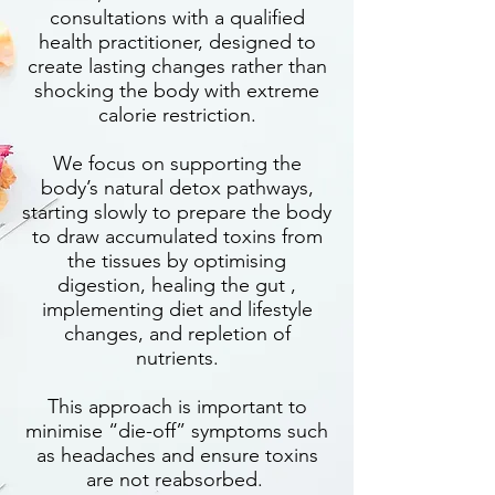
consultations with a qualified
health practitioner, designed to
create lasting changes rather than
shocking the body with extreme
calorie restriction.
We focus on supporting the
body’s natural detox pathways,
starting slowly to prepare the body
to draw accumulated toxins from
the tissues by optimising
digestion, healing the gut ,
implementing diet and lifestyle
changes, and repletion of
nutrients.
This approach is important to
minimise “die-off” symptoms such
as headaches and ensure toxins
are not reabsorbed.