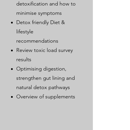
detoxification and how to
minimise symptoms
Detox friendly Diet &
lifestyle
recommendations
Review toxic load survey
results
Optimising digestion,
strengthen gut lining and
natural detox pathways
Overview of supplements