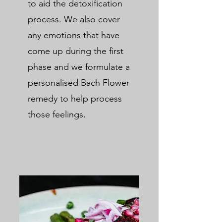
to aid the detoxification
process. We also cover
any emotions that have
come up during the first
phase and we formulate a
personalised Bach Flower
remedy to help process
those feelings.