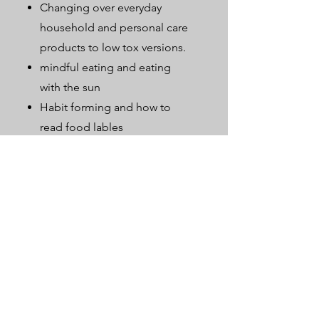
Changing over everyday
household and personal care
products to low tox versions.
mindful eating and eating
with the sun
Habit forming and how to
read food lables