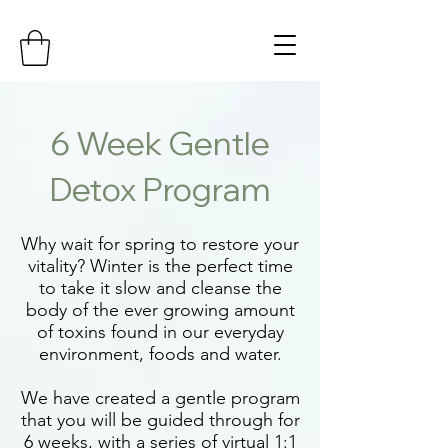
6 Week Gentle
Detox Program
Why wait for spring to restore your
vitality? Winter is the perfect time
to take it slow and cleanse the
body of the ever growing amount
of toxins found in our everyday
environment, foods and water.
We have created a gentle program
that you will be guided through for
6 weeks, with a series of virtual 1:1