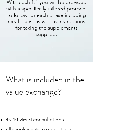
With each 1:1 you will be provided
with a specifically tailored protocol
to follow for each phase including
meal plans, as well as instructions
for taking the supplements
supplied.
What is included in the
value exchange?
consultations
4 x 1:1 virtual
All supplements to support you