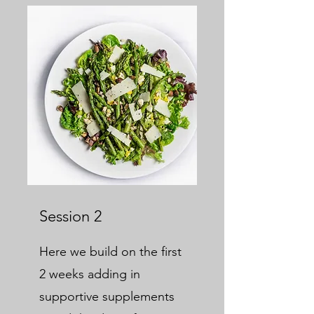
Session 2
Here we build on the first
2 weeks adding in
supportive supplements