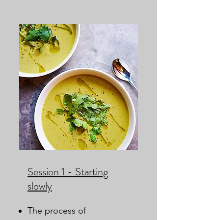
Session 1 - Starting
slowly
The process of