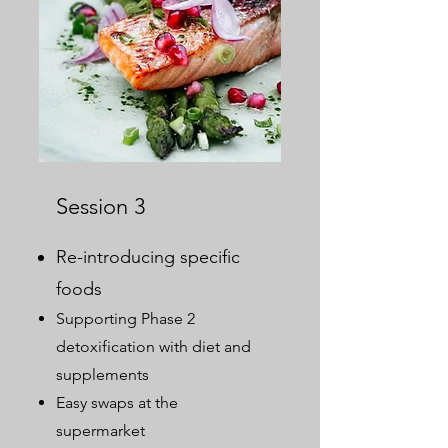
Session 3
Re-introducing specific
foods
Supporting Phase 2
detoxification with diet and
supplements
Easy swaps at the
supermarket