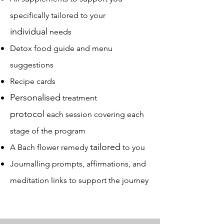
specifically tailored to your
individual
needs
Detox food guide and menu
suggestions
Recipe cards
Personalised
treatment
protocol
each session covering each
stage of the program
tailored
A Bach flower remedy
to you
Journalling prompts, affirmations, and
meditation links to support the journey