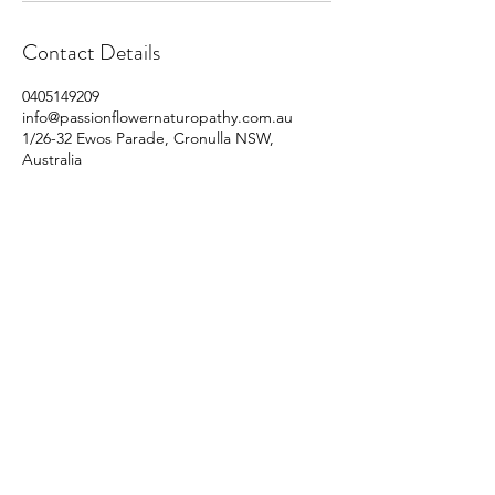
Contact Details
0405149209
info@passionflowernaturopathy.com.au
1/26-32 Ewos Parade, Cronulla NSW,
Australia
©2020 by Passionflower Naturopathy.
Contact:
info@passionflowernaturopathy.com.au