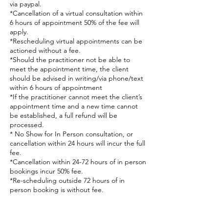
via paypal.
*Cancellation of a virtual consultation within
6 hours of appointment 50% of the fee will
apply.
*Rescheduling virtual appointments can be
actioned without a fee.
*Should the practitioner not be able to
meet the appointment time, the client
should be advised in writing/via phone/text
within 6 hours of appointment
*If the practitioner cannot meet the client’s
appointment time and a new time cannot
be established, a full refund will be
processed.
* No Show for In Person consultation, or
cancellation within 24 hours will incur the full
fee.
*Cancellation within 24-72 hours of in person
bookings incur 50% fee.
*Re-scheduling outside 72 hours of in
person booking is without fee.