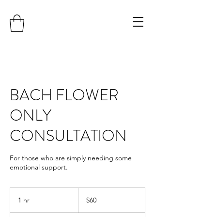
BACH FLOWER
ONLY
CONSULTATION
For those who are simply needing some
emotional support.
60
Australian
1 hr
1
$60
dollars
h