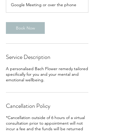
Google Meeting or over the phone
Book Now
Service Description
A personalised Bach Flower remedy tailored
specifically for you and your mental and
emotional wellbeing.
Cancellation Policy
*Cancellation outside of 6 hours of a virtual
consultation prior to appointment will not
incur a fee and the funds will be returned